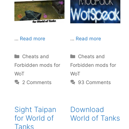
…
Read more
…
Read more
Categories
Categories
Cheats and
Cheats and
Forbidden mods for
Forbidden mods for
WoT
WoT
93 Comments
2 Comments
Sight Taipan
Download
for World of
World of Tanks
Tanks