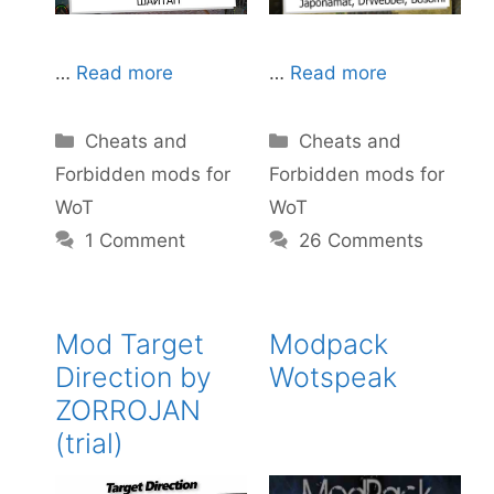
…
Read more
…
Read more
Categories
Categories
Cheats and
Cheats and
Forbidden mods for
Forbidden mods for
WoT
WoT
26 Comments
1 Comment
Mod Target
Modpack
Direction by
Wotspeak
ZORROJAN
(trial)