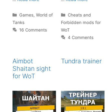
Categories
Categories
Games
,
World of
Cheats and
Tanks
Forbidden mods for
16 Comments
WoT
4 Comments
Aimbot
Tundra trainer
Shaitan sight
for WoT