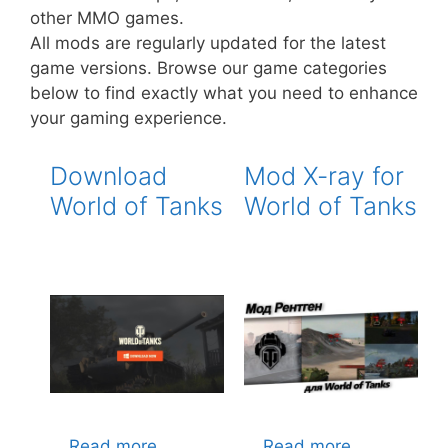
other MMO games.
All mods are regularly updated for the latest
game versions. Browse our game categories
below to find exactly what you need to enhance
your gaming experience.
Download
Mod X-ray for
World of Tanks
World of Tanks
…
Read more
…
Read more