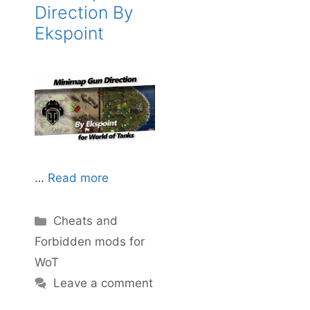
Direction By
Ekspoint
…
Read more
Categories
Cheats and
Forbidden mods for
WoT
Leave a comment