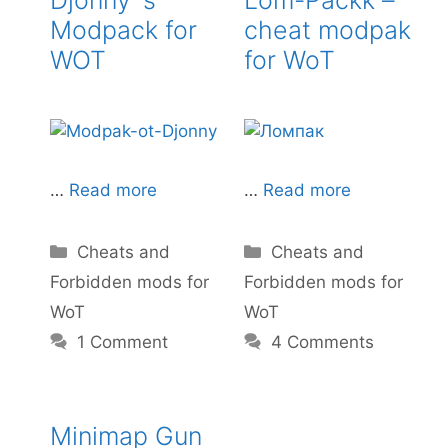
Modpack for
cheat modpak
WOT
for WoT
…
Read more
…
Read more
Categories
Categories
Cheats and
Cheats and
Forbidden mods for
Forbidden mods for
WoT
WoT
1 Comment
4 Comments
Minimap Gun