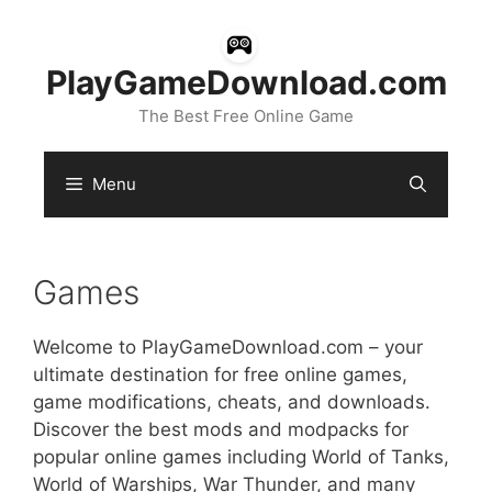
Skip
to
content
PlayGameDownload.com
The Best Free Online Game
Menu
Games
Welcome to PlayGameDownload.com – your
ultimate destination for free online games,
game modifications, cheats, and downloads.
Discover the best mods and modpacks for
popular online games including World of Tanks,
World of Warships, War Thunder, and many