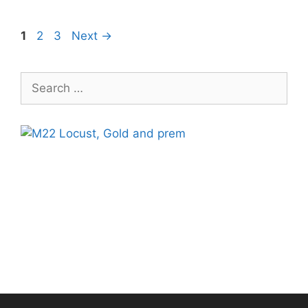
Page
Page
Page
1
2
3
Next
→
Search
for: