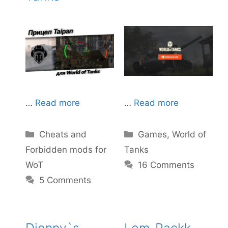
…
Read more
…
Read more
Categories
Categories
Cheats and
Games
,
World of
Forbidden mods for
Tanks
WoT
16 Comments
5 Comments
Djonny`s
Lom-Packk –